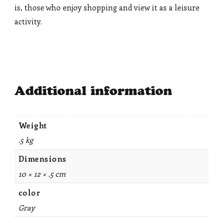
is, those who enjoy shopping and view it as a leisure
activity.
Additional information
Weight
.5 kg
Dimensions
10 × 12 × .5 cm
color
Gray