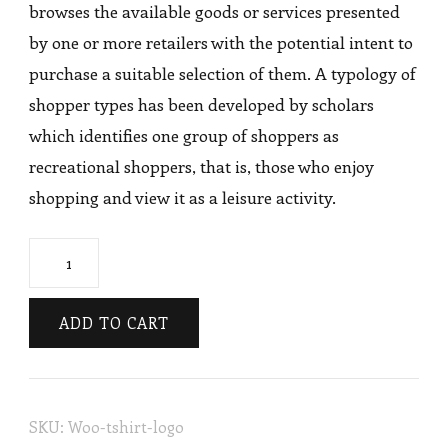
browses the available goods or services presented
by one or more retailers with the potential intent to
purchase a suitable selection of them. A typology of
shopper types has been developed by scholars
which identifies one group of shoppers as
recreational shoppers, that is, those who enjoy
shopping and view it as a leisure activity.
Knee
Skirts
quantity
ADD TO CART
SKU:
Woo-tshirt-logo