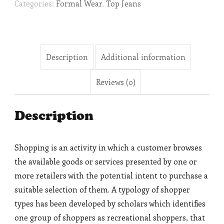
Categories:
Formal Wear
,
Top Jeans
Description
Additional information
Reviews (0)
Description
Shopping is an activity in which a customer browses
the available goods or services presented by one or
more retailers with the potential intent to purchase a
suitable selection of them. A typology of shopper
types has been developed by scholars which identifies
one group of shoppers as recreational shoppers, that