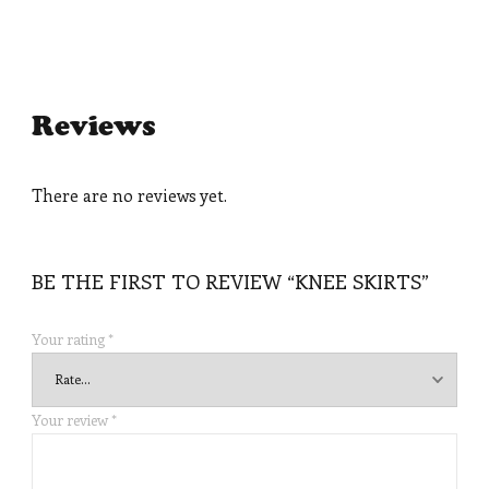
Reviews
There are no reviews yet.
BE THE FIRST TO REVIEW “KNEE SKIRTS”
Your rating
*
Your review
*