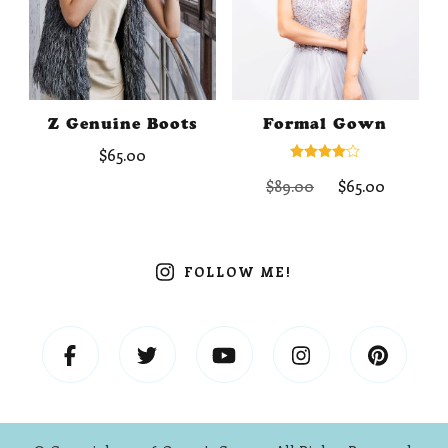
Z Genuine Boots
Formal Gown
$
65.00
Rated
Original
Curren
$
89.00
$
65.00
4.00
out of 5
price
price
was:
is:
$89.00.
$65.00.
FOLLOW ME!