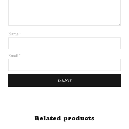
Name
*
Email
*
Related products