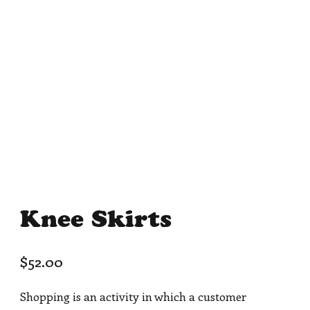
Knee Skirts
$
52.00
Shopping is an activity in which a customer