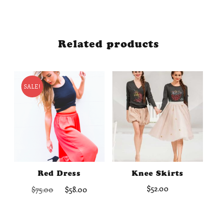
Related products
SALE!
Red Dress
Knee Skirts
Original
Current
$
52.00
$
75.00
$
58.00
price
price
was:
is: