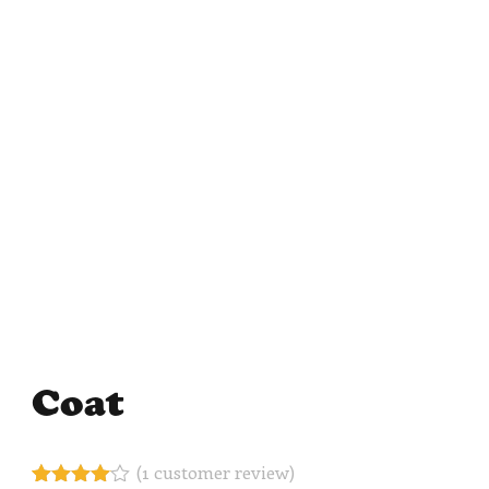
Coat
(
1
customer review)