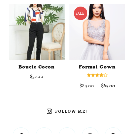
$75.00.
$58.00.
SALE!
Boucle Cocon
Formal Gown
$
52.00
Rated
Original
Curren
$
89.00
$
65.00
4.00
out of 5
price
price
was:
is:
$89.00.
$65.00.
FOLLOW ME!