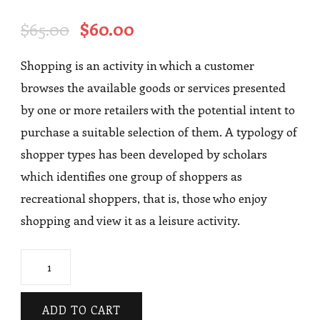
Rated
1
4.00
out
Original
Current
$
65.00
$
60.00
of 5
based
price
price
on
Shopping is an activity in which a customer
was:
is:
customer
rating
browses the available goods or services presented
$65.00.
$60.00.
by one or more retailers with the potential intent to
purchase a suitable selection of them. A typology of
shopper types has been developed by scholars
which identifies one group of shoppers as
recreational shoppers, that is, those who enjoy
shopping and view it as a leisure activity.
Coat
quantity
ADD TO CART