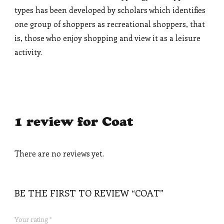
types has been developed by scholars which identifies
one group of shoppers as recreational shoppers, that
is, those who enjoy shopping and view it as a leisure
activity.
1 review for
Coat
There are no reviews yet.
BE THE FIRST TO REVIEW “COAT”
Your rating
*