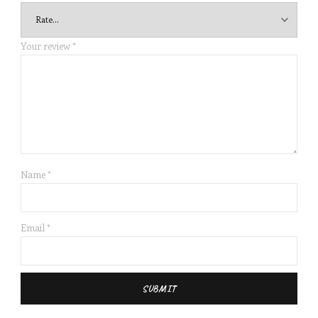
Your review
*
Name
*
Email
*