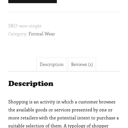
SKU:
woo-single
Category:
Formal Wear
Description
Reviews (1)
Description
Shopping is an activity in which a customer browses
the available goods or services presented by one or
more retailers with the potential intent to purchase a
suitable selection of them. A typology of shopper