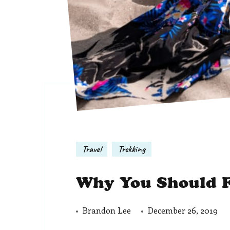
Travel
Trekking
Why You Should F
Brandon Lee
December 26, 2019