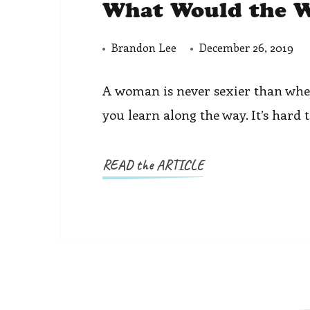
What Would the W
Brandon Lee
December 26, 2019
A woman is never sexier than when 
you learn along the way. It’s hard 
READ the ARTICLE