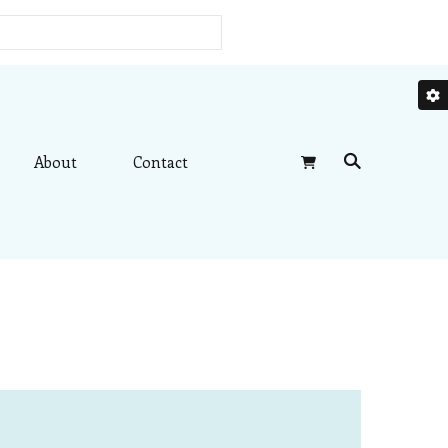
About
Contact