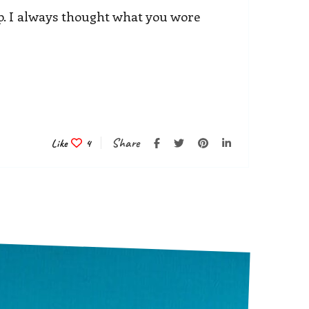
. I always thought what you wore
Share
Like
4