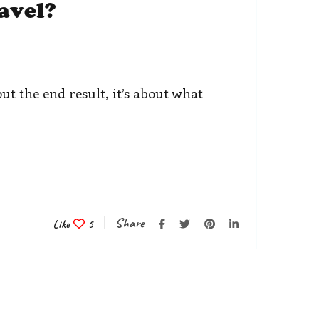
avel?
ut the end result, it’s about what
Share
Like
5