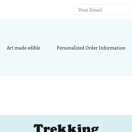
ee's Sweets
alized Desserts – Art Made Edible
Art made edible
Personalized Order Information
Trekking