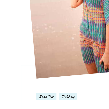
Road Trip
Trekking