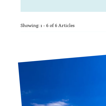
Showing: 1 - 6 of 6 Articles