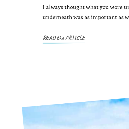
I always thought what you wore u
underneath was as important as wha
READ the ARTICLE