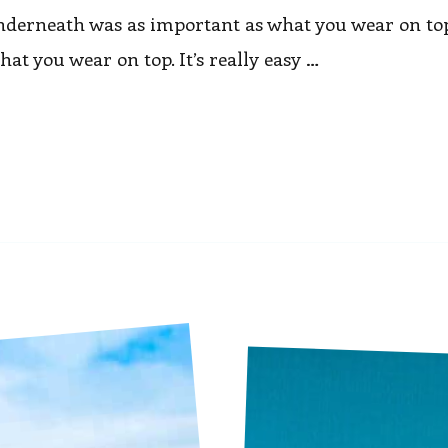
nderneath was as important as what you wear on top
t you wear on top. It’s really easy …