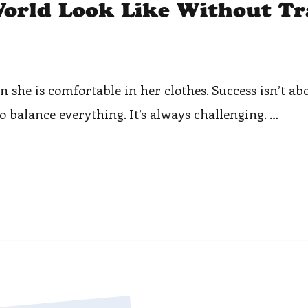
orld Look Like Without Tr
she is comfortable in her clothes. Success isn’t abo
to balance everything. It’s always challenging. …