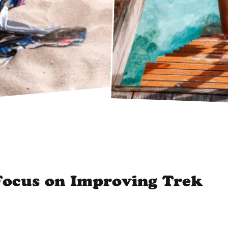
ocus on Improving Trek