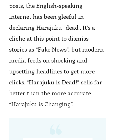
posts, the English-speaking
internet has been gleeful in
declaring Harajuku “dead”. It’s a
cliche at this point to dismiss
stories as “Fake News”, but modern
media feeds on shocking and
upsetting headlines to get more
clicks. “Harajuku is Dead!” sells far
better than the more accurate
“Harajuku is Changing”.