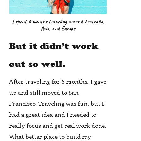
I spent 6 months traveling around Australia,
Asia, and Europe
But it didn’t work
out so well.
After traveling for 6 months, I gave
up and still moved to San
Francisco. Traveling was fun, but I
had a great idea and I needed to
really focus and get real work done.
What better place to build my