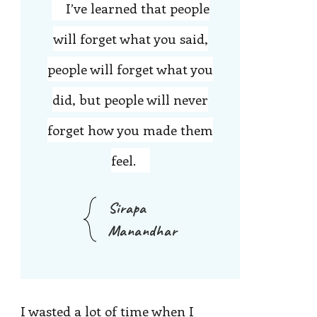
I’ve learned that people
will forget what you said,
people will forget what you
did, but people will never
forget how you made them
feel.
Sirapa
Manandhar
I wasted a lot of time when I