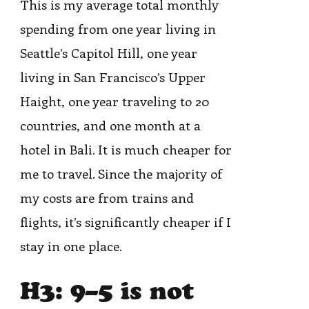
This is my average total monthly
spending from one year living in
Seattle’s Capitol Hill, one year
living in San Francisco’s Upper
Haight, one year traveling to 20
countries, and one month at a
hotel in Bali. It is much cheaper for
me to travel. Since the majority of
my costs are from trains and
flights, it’s significantly cheaper if I
stay in one place.
H3: 9–5 is not