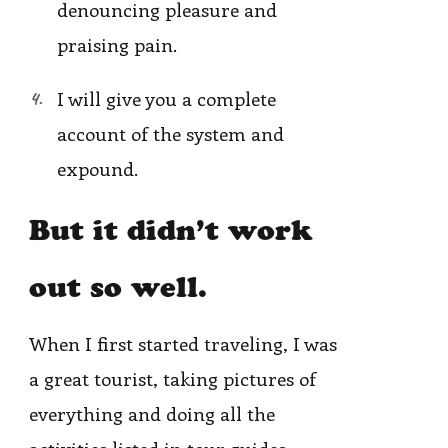
denouncing pleasure and
praising pain.
I will give you a complete
account of the system and
expound.
But it didn’t work
out so well.
When I first started traveling, I was
a great tourist, taking pictures of
everything and doing all the