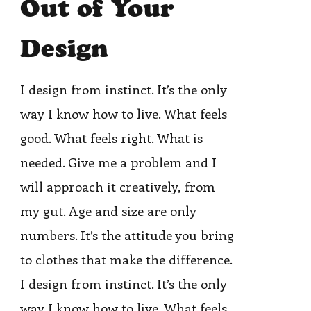
Out of Your
Design
I design from instinct. It’s the only
way I know how to live. What feels
good. What feels right. What is
needed. Give me a problem and I
will approach it creatively, from
my gut. Age and size are only
numbers. It’s the attitude you bring
to clothes that make the difference.
I design from instinct. It’s the only
way I know how to live. What feels