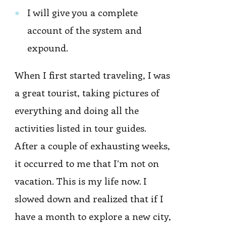
I will give you a complete
account of the system and
expound.
When I first started traveling, I was
a great tourist, taking pictures of
everything and doing all the
activities listed in tour guides.
After a couple of exhausting weeks,
it occurred to me that I’m not on
vacation. This is my life now. I
slowed down and realized that if I
have a month to explore a new city,