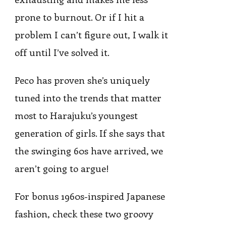
prone to burnout. Or if I hit a
problem I can’t figure out, I walk it
off until I’ve solved it.
Peco has proven she’s uniquely
tuned into the trends that matter
most to Harajuku’s youngest
generation of girls. If she says that
the swinging 60s have arrived, we
aren’t going to argue!
For bonus 1960s-inspired Japanese
fashion, check these two groovy