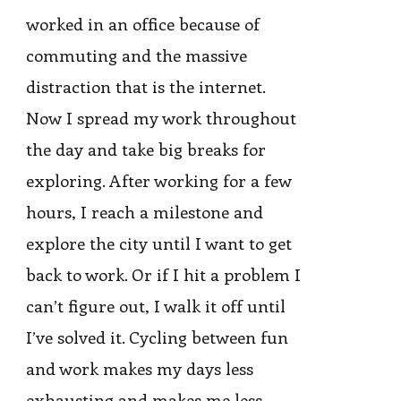
worked in an office because of
commuting and the massive
distraction that is the internet.
Now I spread my work throughout
the day and take big breaks for
exploring. After working for a few
hours, I reach a milestone and
explore the city until I want to get
back to work. Or if I hit a problem I
can’t figure out, I walk it off until
I’ve solved it. Cycling between fun
and work makes my days less
exhausting and makes me less