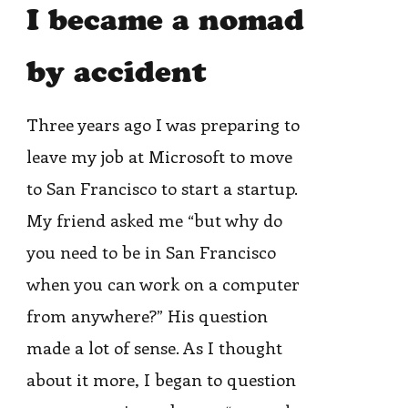
I became a nomad
by accident
Three years ago I was preparing to
leave my job at Microsoft to move
to San Francisco to start a startup.
My friend asked me “but why do
you need to be in San Francisco
when you can work on a computer
from anywhere?” His question
made a lot of sense. As I thought
about it more, I began to question