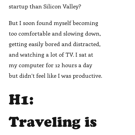
startup than Silicon Valley?
But I soon found myself becoming
too comfortable and slowing down,
getting easily bored and distracted,
and watching a lot of TV. I sat at
my computer for 12 hours a day
but didn’t feel like I was productive.
H1:
Traveling is