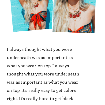
I always thought what you wore
underneath was as important as
what you wear on top. I always
thought what you wore underneath
was as important as what you wear
on top. It’s really easy to get colors
right. It’s really hard to get black –