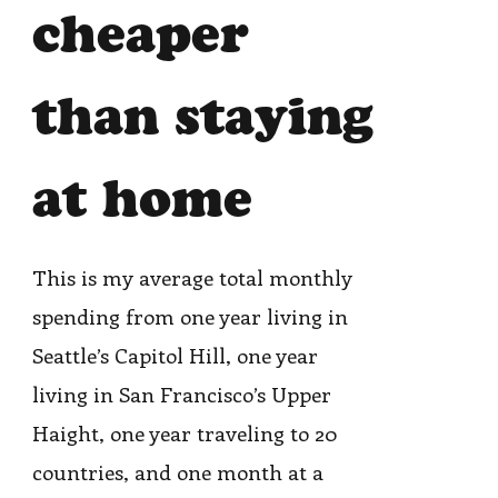
cheaper
than staying
at home
This is my average total monthly
spending from one year living in
Seattle’s Capitol Hill, one year
living in San Francisco’s Upper
Haight, one year traveling to 20
countries, and one month at a