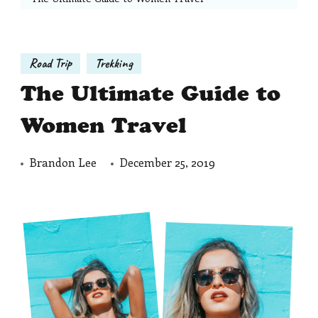
Road Trip
Trekking
The Ultimate Guide to
Women Travel
Brandon Lee
December 25, 2019