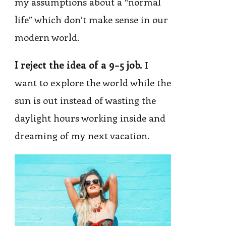
my assumptions about a “normal
life” which don’t make sense in our
modern world.
I reject the idea of a 9–5 job.
I
want to explore the world while the
sun is out instead of wasting the
daylight hours working inside and
dreaming of my next vacation.