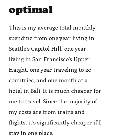
optimal
This is my average total monthly
spending from one year living in
Seattle’s Capitol Hill, one year
living in San Francisco’s Upper
Haight, one year traveling to 20
countries, and one month at a
hotel in Bali. It is much cheaper for
me to travel. Since the majority of
my costs are from trains and
flights, it’s significantly cheaper if I
stay in one place.