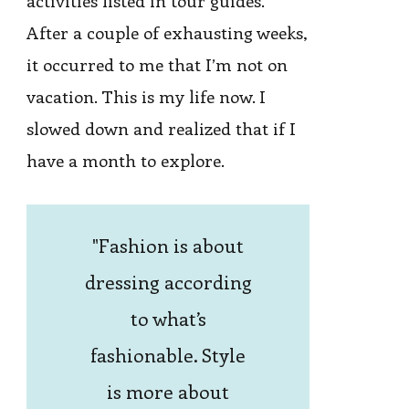
activities listed in tour guides.
After a couple of exhausting weeks,
it occurred to me that I’m not on
vacation. This is my life now. I
slowed down and realized that if I
have a month to explore.
Fashion is about
dressing according
to what’s
fashionable. Style
is more about