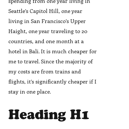
spending from one year living in
Seattle’s Capitol Hill, one year
living in San Francisco’s Upper
Haight, one year traveling to 20
countries, and one month at a
hotel in Bali. It is much cheaper for
me to travel. Since the majority of
my costs are from trains and
flights, it’s significantly cheaper if I
stay in one place.
Heading H1