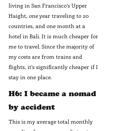
living in San Francisco’s Upper
Haight, one year traveling to 20
countries, and one month at a
hotel in Bali. It is much cheaper for
me to travel. Since the majority of
my costs are from trains and
flights, it’s significantly cheaper if I
stay in one place.
H6: I became a nomad
by accident
This is my average total monthly