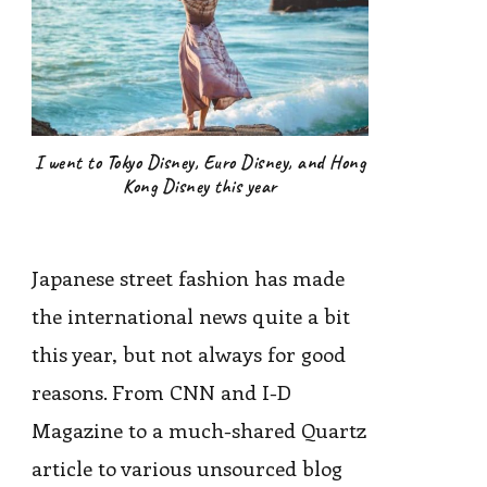
I went to Tokyo Disney, Euro Disney, and Hong
Kong Disney this year
Japanese street fashion has made
the international news quite a bit
this year, but not always for good
reasons. From CNN and I-D
Magazine to a much-shared Quartz
article to various unsourced blog