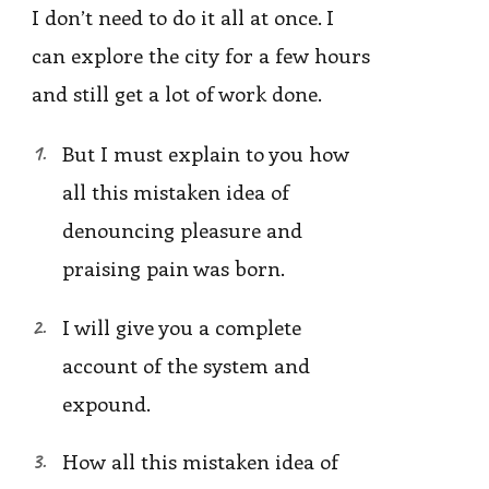
I don’t need to do it all at once. I
can explore the city for a few hours
and still get a lot of work done.
But I must explain to you how
all this mistaken idea of
denouncing pleasure and
praising pain was born.
I will give you a complete
account of the system and
expound.
How all this mistaken idea of