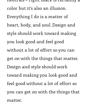
color but it’s also an illusion.
Everything I do is a matter of
heart, body, and soul. Design and
style should work toward making
you look good and feel good
without a lot of effort so you can
get on with the things that matter.
Design and style should work
toward making you look good and
feel good without a lot of effort so
you can get on with the things that
matter.