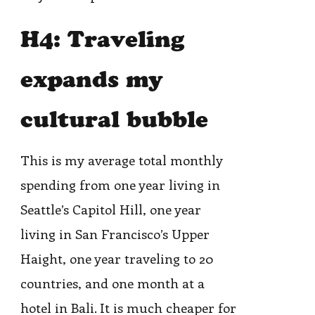
H4: Traveling
expands my
cultural bubble
This is my average total monthly
spending from one year living in
Seattle’s Capitol Hill, one year
living in San Francisco’s Upper
Haight, one year traveling to 20
countries, and one month at a
hotel in Bali. It is much cheaper for