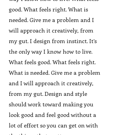
good. What feels right. What is
needed. Give me a problem and I
will approach it creatively, from
my gut. I design from instinct. It’s
the only way I know how to live.
What feels good. What feels right.
What is needed. Give me a problem
and I will approach it creatively,
from my gut. Design and style
should work toward making you
look good and feel good without a
lot of effort so you can get on with