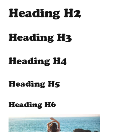
Heading H2
Heading H3
Heading H4
Heading H5
Heading H6