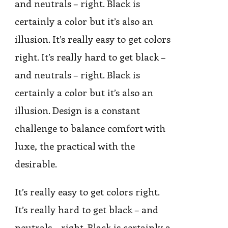
and neutrals – right. Black is
certainly a color but it’s also an
illusion. It’s really easy to get colors
right. It’s really hard to get black –
and neutrals – right. Black is
certainly a color but it’s also an
illusion. Design is a constant
challenge to balance comfort with
luxe, the practical with the
desirable.
It’s really easy to get colors right.
It’s really hard to get black – and
neutrals – right. Black is certainly a