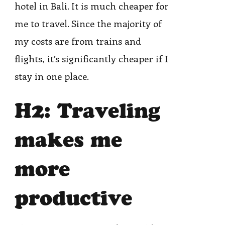
hotel in Bali. It is much cheaper for
me to travel. Since the majority of
my costs are from trains and
flights, it’s significantly cheaper if I
stay in one place.
H2: Traveling
makes me
more
productive