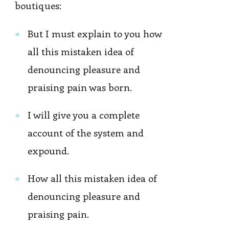
boutiques:
But I must explain to you how
all this mistaken idea of
denouncing pleasure and
praising pain was born.
I will give you a complete
account of the system and
expound.
How all this mistaken idea of
denouncing pleasure and
praising pain.