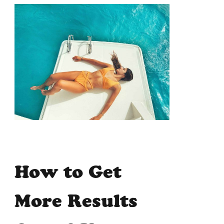
How to Get
More Results