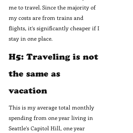
me to travel. Since the majority of
my costs are from trains and
flights, it’s significantly cheaper if I
stay in one place.
H5: Traveling is not
the same as
vacation
This is my average total monthly
spending from one year living in
Seattle’s Capitol Hill, one year