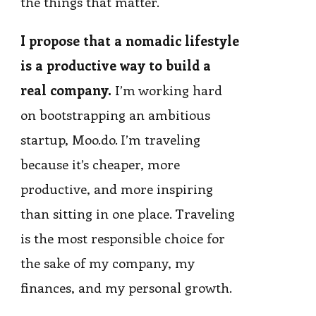
the things that matter.
I propose that a nomadic lifestyle
is a productive way to build a
real company.
I’m working hard
on bootstrapping an ambitious
startup, Moo.do. I’m traveling
because it’s cheaper, more
productive, and more inspiring
than sitting in one place. Traveling
is the most responsible choice for
the sake of my company, my
finances, and my personal growth.