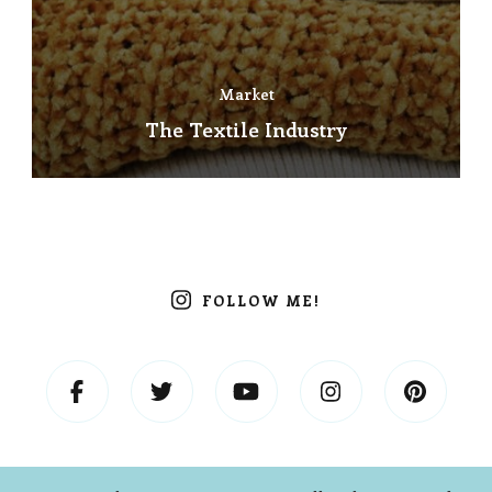
Market
The Textile Industry
FOLLOW ME!