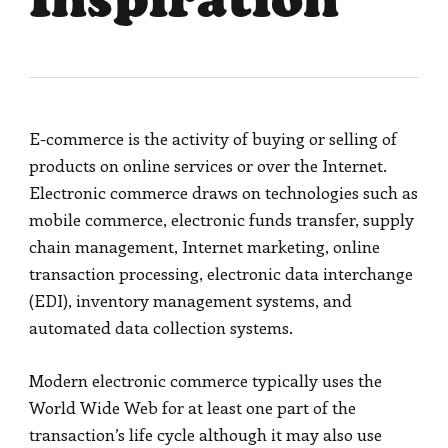
Inspiration
E-commerce is the activity of buying or selling of
products on online services or over the Internet.
Electronic commerce draws on technologies such as
mobile commerce, electronic funds transfer, supply
chain management, Internet marketing, online
transaction processing, electronic data interchange
(EDI), inventory management systems, and
automated data collection systems.
Modern electronic commerce typically uses the
World Wide Web for at least one part of the
transaction’s life cycle although it may also use