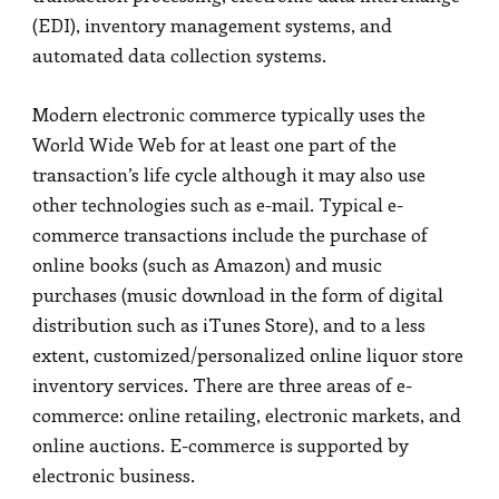
(EDI), inventory management systems, and
automated data collection systems.
Modern electronic commerce typically uses the
World Wide Web for at least one part of the
transaction’s life cycle although it may also use
other technologies such as e-mail. Typical e-
commerce transactions include the purchase of
online books (such as Amazon) and music
purchases (music download in the form of digital
distribution such as iTunes Store), and to a less
extent, customized/personalized online liquor store
inventory services. There are three areas of e-
commerce: online retailing, electronic markets, and
online auctions. E-commerce is supported by
electronic business.