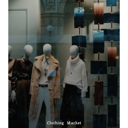
Clothing
Market