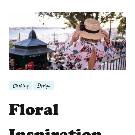
Clothing
Design
Floral