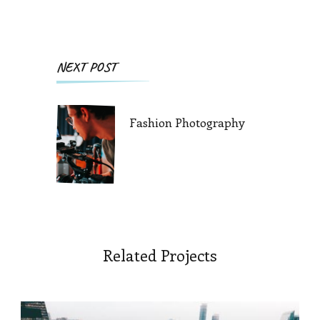
Post
NEXT POST
Navigation
Fashion Photography
Related Projects