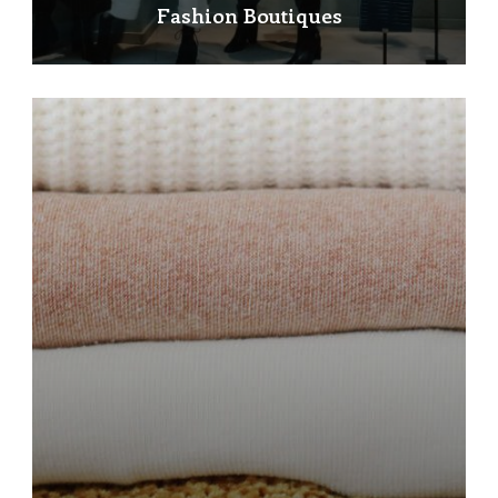
Fashion Boutiques