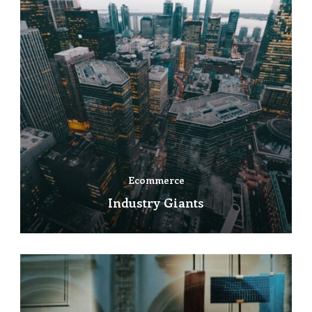
Ecommerce
Industry Giants