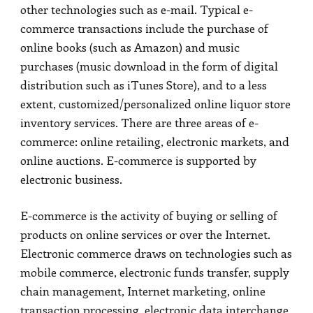
other technologies such as e-mail. Typical e-
commerce transactions include the purchase of
online books (such as Amazon) and music
purchases (music download in the form of digital
distribution such as iTunes Store), and to a less
extent, customized/personalized online liquor store
inventory services. There are three areas of e-
commerce: online retailing, electronic markets, and
online auctions. E-commerce is supported by
electronic business.
E-commerce is the activity of buying or selling of
products on online services or over the Internet.
Electronic commerce draws on technologies such as
mobile commerce, electronic funds transfer, supply
chain management, Internet marketing, online
transaction processing, electronic data interchange